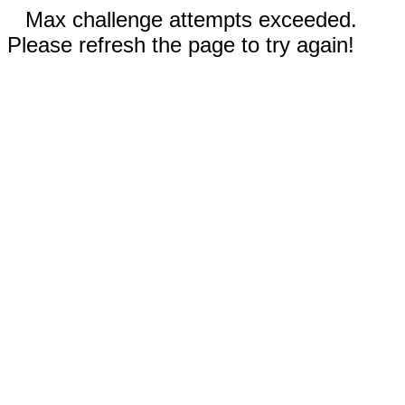
Max challenge attempts exceeded.
Please refresh the page to try again!