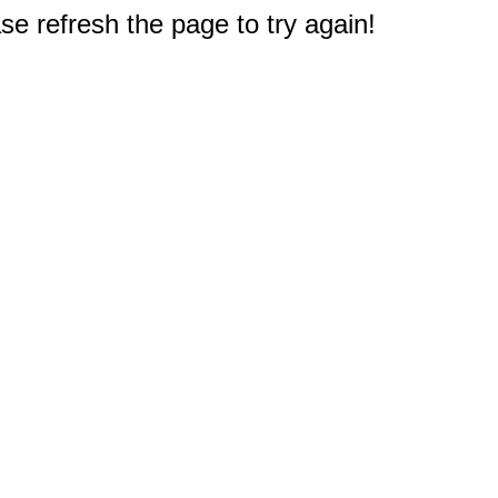
e refresh the page to try again!