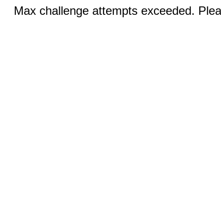
Max challenge attempts exceeded. Pleas