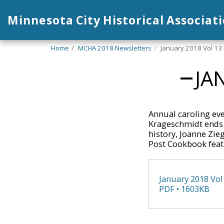
Minnesota City Historical Associat
Home
MCHA 2018 Newsletters
January 2018 Vol 13 
JA
Annual caroling eve
Krageschmidt ends 
history, Joanne Zie
Post Cookbook featu
January 2018 Vol
PDF • 1603KB