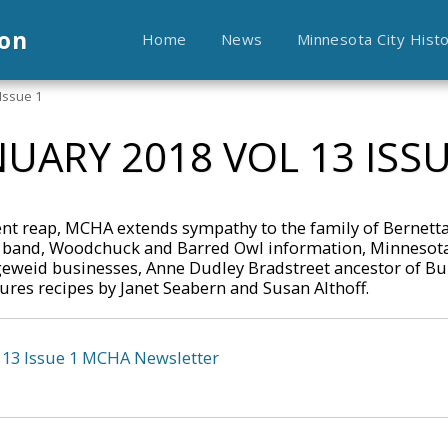
ion
Home
News
Minnesota City Hist
Issue 1
NUARY 2018 VOL 13 ISSU
nt reap, MCHA extends sympathy to the family of Bernetta
band, Woodchuck and Barred Owl information, Minnesota
geweid businesses, Anne Dudley Bradstreet ancestor of Bu
res recipes by Janet Seabern and Susan Althoff.
 13 Issue 1 MCHA Newsletter