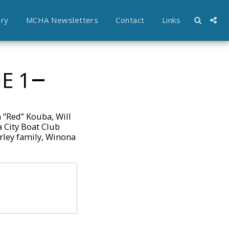
ory
MCHA Newsletters
Contact
Links
E 1
 “Red” Kouba, Will
 City Boat Club
rley family, Winona