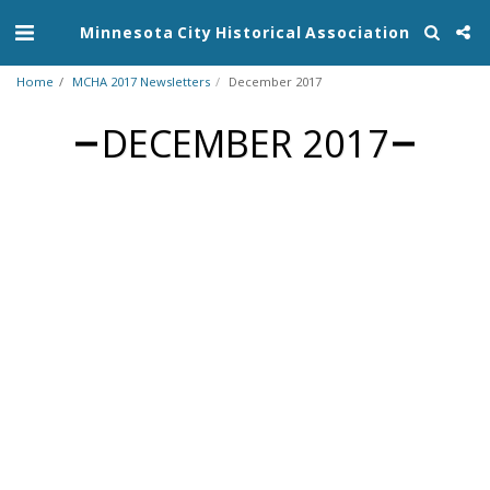
Minnesota City Historical Association
Home
MCHA 2017 Newsletters
December 2017
DECEMBER 2017