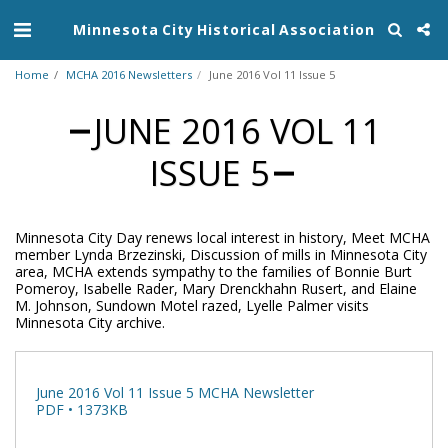
Minnesota City Historical Association
Home
MCHA 2016 Newsletters
June 2016 Vol 11 Issue 5
JUNE 2016 VOL 11
ISSUE 5
Minnesota City Day renews local interest in history, Meet MCHA
member Lynda Brzezinski, Discussion of mills in Minnesota City
area, MCHA extends sympathy to the families of Bonnie Burt
Pomeroy, Isabelle Rader, Mary Drenckhahn Rusert, and Elaine
M. Johnson, Sundown Motel razed, Lyelle Palmer visits
Minnesota City archive.
June 2016 Vol 11 Issue 5 MCHA Newsletter
PDF • 1373KB