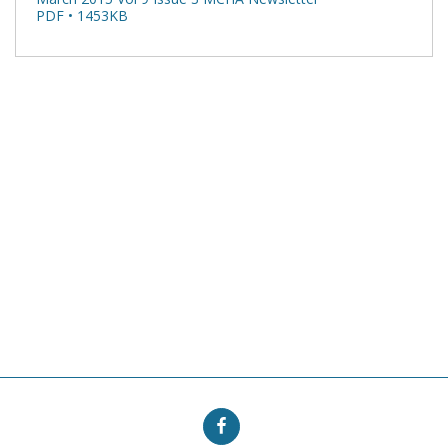
PDF • 1453KB