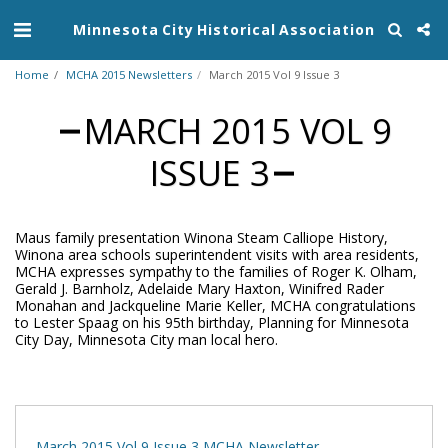
Minnesota City Historical Association
Home
MCHA 2015 Newsletters
March 2015 Vol 9 Issue 3
MARCH 2015 VOL 9
ISSUE 3
Maus family presentation Winona Steam Calliope History,
Winona area schools superintendent visits with area residents,
MCHA expresses sympathy to the families of Roger K. Olham,
Gerald J. Barnholz, Adelaide Mary Haxton, Winifred Rader
Monahan and Jackqueline Marie Keller, MCHA congratulations
to Lester Spaag on his 95th birthday, Planning for Minnesota
City Day, Minnesota City man local hero.
March 2015 Vol 9 Issue 3 MCHA Newsletter