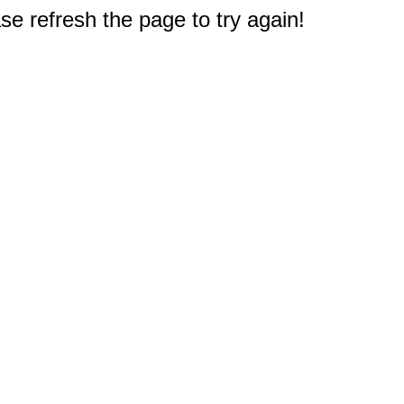
e refresh the page to try again!