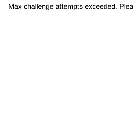
Max challenge attempts exceeded. Pleas