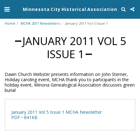
Minnesota City Historical Association
Home
MCHA 2011 Newsletters
January 2011 Vol 5 Issue 1
JANUARY 2011 VOL 5
ISSUE 1
Dawn Church Webster presents information on John Sterner,
Holiday caroling event, MCHA thank you to participants in the
holiday event, Winona Genealogical Association discusses green
burial
January 2011 Vol 5 Issue 1 MCHA Newsletter
PDF • 841KB