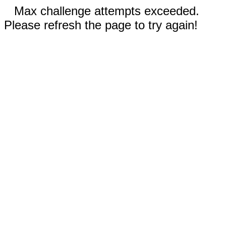
Max challenge attempts exceeded.
Please refresh the page to try again!