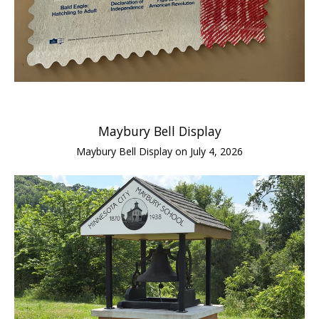
Maybury Bell Display
Maybury Bell Display on July 4, 2026