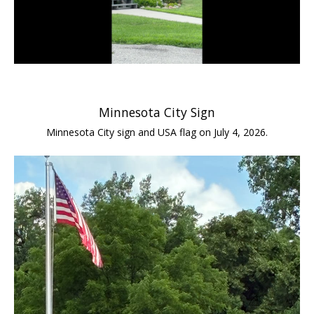
Minnesota City Sign
Minnesota City sign and USA flag on July 4, 2026.