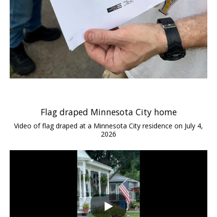
Flag draped Minnesota City home
Video of flag draped at a Minnesota City residence on July 4,
2026