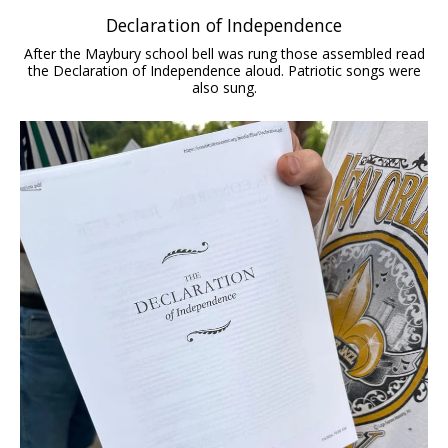
Declaration of Independence
After the Maybury school bell was rung those assembled read
the Declaration of Independence aloud. Patriotic songs were
also sung.