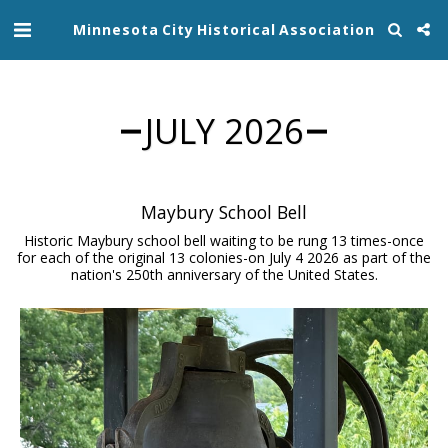
Minnesota City Historical Association
JULY 2026
Maybury School Bell
Historic Maybury school bell waiting to be rung 13 times-once
for each of the original 13 colonies-on July 4 2026 as part of the
nation's 250th anniversary of the United States.