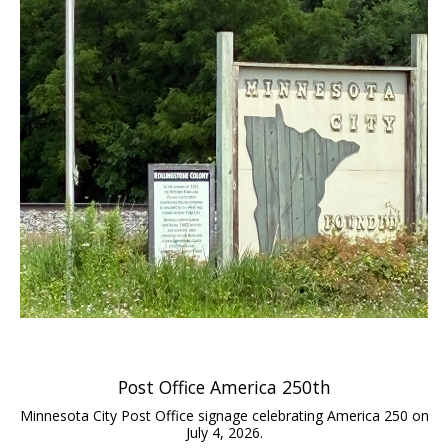
Post Office America 250th
Minnesota City Post Office signage celebrating America 250 on
July 4, 2026.