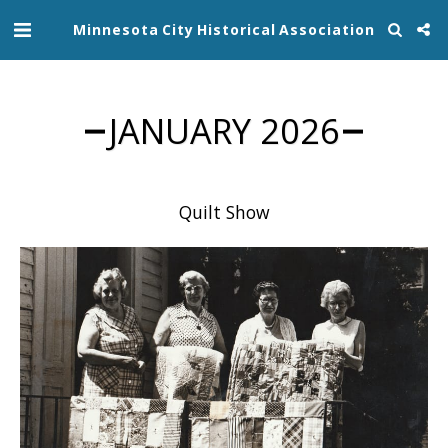
Minnesota City Historical Association
JANUARY 2026
Quilt Show