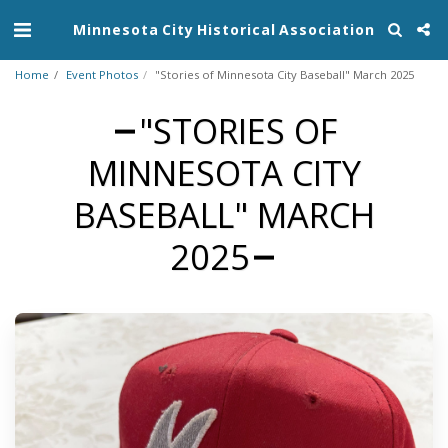
Minnesota City Historical Association
Home
Event Photos
"Stories of Minnesota City Baseball" March 2025
"STORIES OF
MINNESOTA CITY
BASEBALL" MARCH
2025