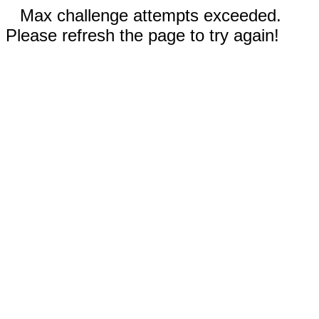
Max challenge attempts exceeded.
Please refresh the page to try again!